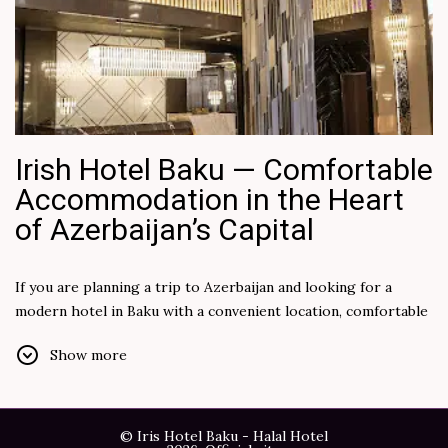
Irish Hotel Baku — Comfortable
Accommodation in the Heart
of Azerbaijan’s Capital
If you are planning a trip to Azerbaijan and looking for a
modern hotel in Baku with a convenient location, comfortable
rooms, and quality service, Irish Hotel Baku is an excellent
Show more
choice for both leisure and business travelers. The hotel
combines a cozy atmosphere, modern facilities, and easy
access to the city’s main attractions and business districts.
© Iris Hotel Baku - Halal Hotel
Baku is a unique destination where contemporary