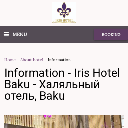
MENU
BOOKING
Home
–
About hotel
–
Information
Information - Iris Hotel
Baku - Халяльный
отель, Baku